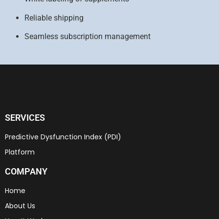
Reliable shipping
Seamless subscription management
SERVICES
Predictive Dysfunction Index (PDI)
Platform
COMPANY
Home
About Us