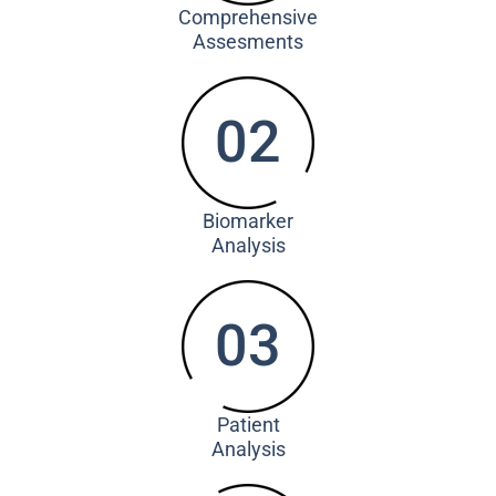
Comprehensive
Assesments
02
Biomarker
Analysis
03
Patient
Analysis