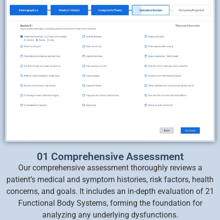
01 Comprehensive Assessment
Our comprehensive assessment thoroughly reviews a
patient’s medical and symptom histories, risk factors, health
concerns, and goals. It includes an in-depth evaluation of 21
Functional Body Systems, forming the foundation for
analyzing any underlying dysfunctions.