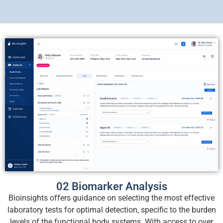
02 Biomarker Analysis
Bioinsights offers guidance on selecting the most effective
laboratory tests for optimal detection, specific to the burden
levels of the functional body systems. With access to over