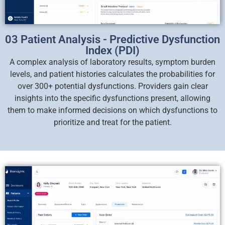
03 Patient Analysis - Predictive Dysfunction
Index (PDI)
A complex analysis of laboratory results, symptom burden
levels, and patient histories calculates the probabilities for
over 300+ potential dysfunctions. Providers gain clear
insights into the specific dysfunctions present, allowing
them to make informed decisions on which dysfunctions to
prioritize and treat for the patient.