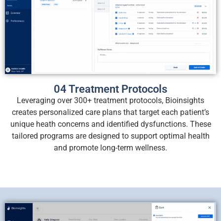
04 Treatment Protocols
Leveraging over 300+ treatment protocols, Bioinsights
creates personalized care plans that target each patient’s
unique heath concerns and identified dysfunctions. These
tailored programs are designed to support optimal health
and promote long-term wellness.