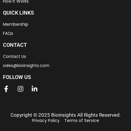
How It Works
QUICK LINKS
Membership
FAQs
CONTACT
Contact Us
sales@bioinsights.com
FOLLOW US
Copyright © 2025 Bioinsights All Rights Reserved.
Privacy Policy
Terms of Service