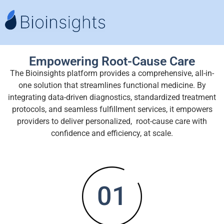
Empowering Root-Cause Care
The Bioinsights platform provides a comprehensive, all-in-
one solution that streamlines functional medicine. By
integrating data-driven diagnostics, standardized treatment
protocols, and seamless fulfillment services, it empowers
providers to deliver personalized, root-cause care with
confidence and efficiency, at scale.
01