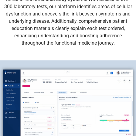
300 laboratory tests, our platform identifies areas of cellular
dysfunction and uncovers the link between symptoms and
underlying disease. Additionally, comprehensive patient
education materials clearly explain each test ordered,
enhancing understanding and boosting adherence
throughout the functional medicine journey.