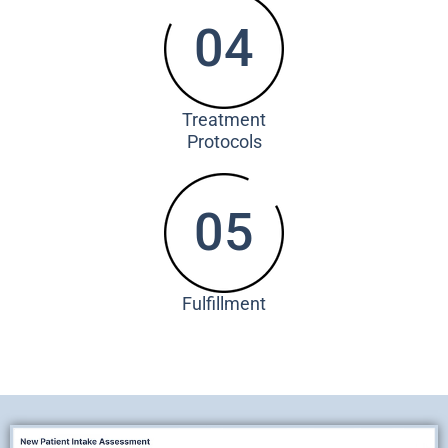
04
Treatment
Protocols
05
Fulfillment