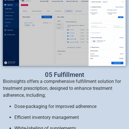
05 Fulfillment
Bioinsights offers a comprehensive fulfillment solution for
treatment prescription, designed to enhance treatment
adherence, including;
Dose-packaging for improved adherence
Efficient inventory management
White-labeling of supplements