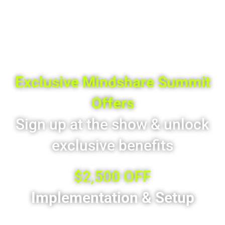
Exclusive Mindshare Summit
Offers
Sign up at the show & unlock
exclusive benefits
$2,500 OFF
Implementation & Setup
For new customers who sign at Mindshare Summit