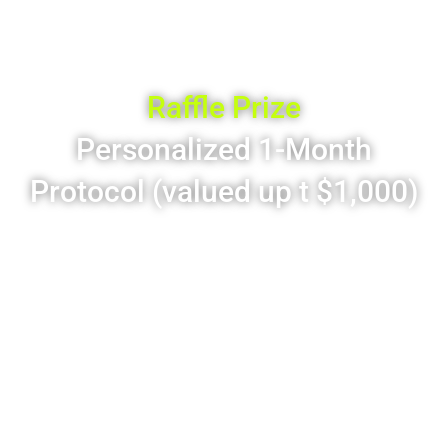
Limited-Time Only – Scale functional medicine with
clarity, speed & confidence
Raffle Prize
Personalized 1-Month
Protocol (valued up t $1,000)
Custom supplement plan
Daily-dose pouch packs
Tailored to health goals